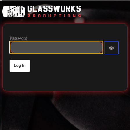
Glassworks 
Password