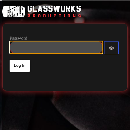
Glassworks 
Password